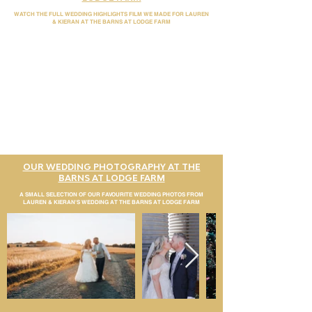
WATCH THE FULL WEDDING HIGHLIGHTS FILM WE MADE FOR LAUREN
& KIERAN AT THE BARNS AT LODGE FARM
OUR WEDDING PHOTOGRAPHY AT THE
BARNS AT LODGE FARM
A SMALL SELECTION OF OUR FAVOURITE WEDDING PHOTOS FROM
LAUREN & KIERAN'S WEDDING AT THE BARNS AT LODGE FARM