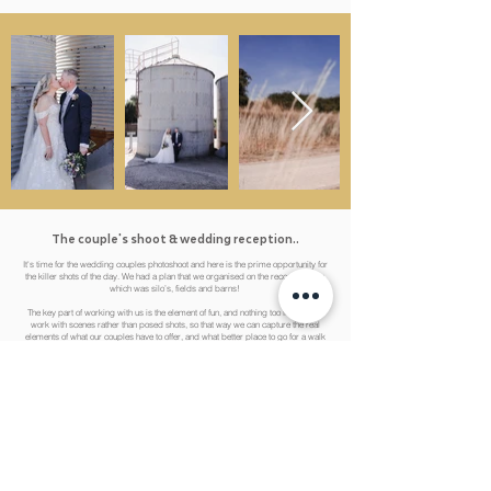
The couple's shoot & wedding reception..
It's time for the wedding couples photoshoot and here is the prime opportunity for
the killer shots of the day. We had a plan that we organised on the recce to follow,
which was silo’s, fields and barns!
The key part of working with us is the element of fun, and nothing too forced. We
work with scenes rather than posed shots, so that way we can capture the real
elements of what our couples have to offer, and what better place to go for a walk
was the fields of Epping and the grounds of the Barns at Lodge Farm! We
basically danced our way round the entire venue to capture some fun, energetic
content that really encapsulated the emotions of the day perfectly.
In this particular wedding photography and video package, there were three crew
members, and we worked together throughout to capture the full coverage, so
nothing was missed while we're off shooting with Lauren & Kieran because we
had a photographer still at the venue.