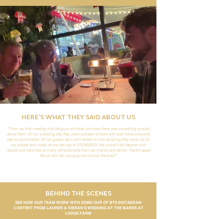
HERE'S WHAT THEY SAID ABOUT US
"From our first meeting with the guys at Unveil we knew there was something special
about them. On our wedding day they were a dream to work with and made everyone
feel so comfortable. All our guests also commented on how amazing they were. As for
our photos and video, all we can say is STUNNING! We couldn’t be happier with
results and have had so many complements from our friends and family. Thanks again
Brydn and Ian, you guys are simply the best!"
BEHIND THE SCENES
SEE HOW OUR TEAM WORK WITH SOME OUR OF BTS INSTAGRAM
CONTENT FROM LAUREN & KIERAN'S WEDDING AT THE BARNS AT
LODGE FARM