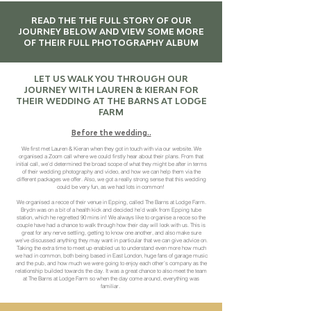
READ THE THE FULL STORY OF OUR
JOURNEY BELOW AND VIEW SOME MORE
OF THEIR FULL PHOTOGRAPHY ALBUM
LET US WALK YOU THROUGH OUR
JOURNEY WITH LAUREN & KIERAN FOR
THEIR WEDDING AT THE BARNS AT LODGE
FARM
Before the wedding..
We first met Lauren & Kieran when they got in touch with via our website. We
organised a Zoom call where we could firstly hear about their plans. From that
initial call, we’d determined the broad scope of what they might be after in terms
of their wedding photography and video, and how we can help them via the
different packages we offer. Also, we got a really strong sense that this wedding
could be very fun, as we had lots in common!
We organised a recce of their venue in Epping, called The Barns at Lodge Farm.
Brydn was on a bit of a health kick and decided he’d walk from Epping tube
station, which he regretted 90 mins in! We always like to organise a recce so the
couple have had a chance to walk through how their day will look with us. This is
great for any nerve settling, getting to know one another, and also make sure
we've discussed anything they may want in particular that we can give advice on.
Taking the extra time to meet up enabled us to understand even more how much
we had in common, both being based in East London, huge fans of garage music
and the pub, and how much we were going to enjoy each other’s company as the
relationship builded towards the day. It was a great chance to also meet the team
at The Barns at Lodge Farm so when the day come around, everything was
familiar.