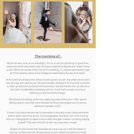
The morning of..
We arrive early at all of our weddings. This is so we can get set-up in good time,
meet more of the venue team and introduce ourselves to anyone who doesn’t know
us yet. When we include drone, like at this wedding, it’s a great opportunity to get
all of the cutaway venue drone footage we need before the day even starts.
At this point we already know the bride and groom so well, that when we arrived it
was all hugs and catching up. We were actually shocked to find out they’d booked
a make-up artist we’ve worked with previously and are friends with, as well as a
hair team we attended a wedding with too. It was such a great morning of
catching up, and incredible energy.
We utilised this energy to the max, capturing shots of the girls in their gowns
having a party, once they were dressed drinking champagne and of-course,
dancing to garage music!
It wasn’t only the bride and her bridesmaids in the party mood, the groomsmen
and his team were fired up too. Our photographer took them out in the morning
with our videographer to capture some really energetic scenes, including playing
football! That was a first for us and we loved every minute.
Guests arrived sooner than expected as it was way out in the farmlands of
Epping, so there was lots of opportunity to work ahead and get some lovely