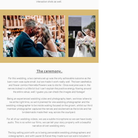
interaction shots as well.
The ceremony..
For this wedding, a two camera set up was the only achievable outcome as the
barn room was quite small, but we made it work really well. The barn aesthetics
and flower combo Henrietta Flowers was to die for. Once everyone was in, the
nerves kicked in a little bit but I can’t explain the positive energy flowing around
the entire venue, well I guess you can check the images and footage!
Being an experienced wedding video and photography team, we know where to
be at the right time, so we’d planned for one wedding photographer and the
wedding videographer to be inside waiting focused on the groom, whilst our third
member photographer captured the nerves and excitement as the bride and her
bridesmaids made their way across the courtyard.
For all of our wedding videos, we use a subtle microphone so we can have lovely
audio. This is so within our films, we can tell your story properly with a beautiful
narrative driven wedding story.
The big selling point with us is being personable wedding photographers and
videographers, and with Lauren & Kieran they made sure we were included in