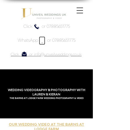
Click or 07885651775
WhatsApp or 07885651775
Click or info@unveilweddings.co.uk
WEDDING VIDEOGRAPHY & PHOTOGRAPHY WITH
LAUREN & KIERAN
THE BARNS AT LODGE FARM WEDDING PHOTOGRAPHY & VIDEO
OUR WEDDING VIDEO AT THE BARNS AT
LODGE FARM