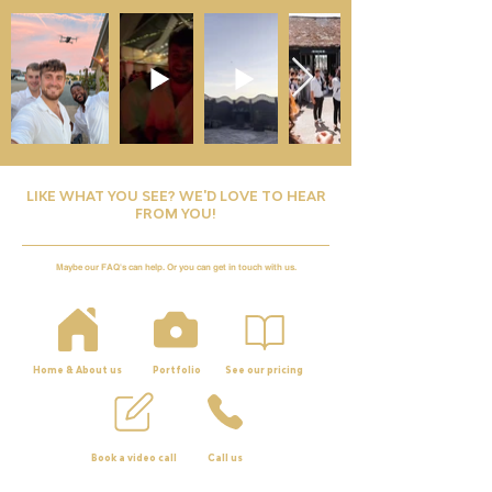
LIKE WHAT YOU SEE? WE'D LOVE TO HEAR
FROM YOU!
Maybe our FAQ's can help. Or you can get in touch with us.
Home & About us
Portfolio
See our pricing
Book a video call
Call us