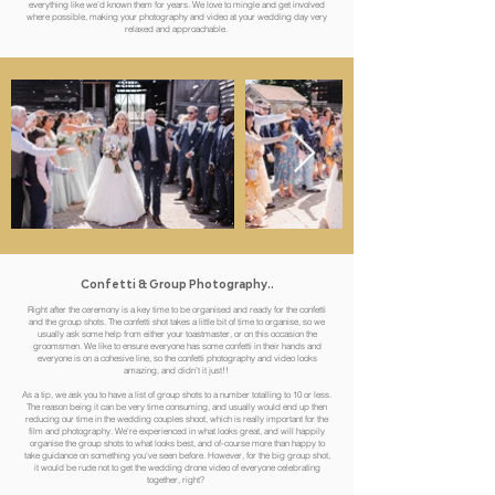
everything like we’d known them for years. We love to mingle and get involved
where possible, making your photography and video at your wedding day very
relaxed and approachable.
Confetti
& Group Photography..
Right after the ceremony is a key time to be organised and ready for the confetti
and the group shots. The confetti shot takes a little bit of time to organise, so we
usually ask some help from either your toastmaster, or on this occasion the
groomsmen. We like to ensure everyone has some confetti in their hands and
everyone is on a cohesive line, so the confetti photography and video looks
amazing, and didn’t it just!!
As a tip, we ask you to have a list of group shots to a number totalling to 10 or less.
The reason being it can be very time consuming, and usually would end up then
reducing our time in the wedding couples shoot, which is really important for the
film and photography. We're experienced in what looks great, and will happily
organise the group shots to what looks best, and of-course more than happy to
take guidance on something you've seen before. However, for the big group shot,
it would be rude not to get the wedding drone video of everyone celebrating
together, right?