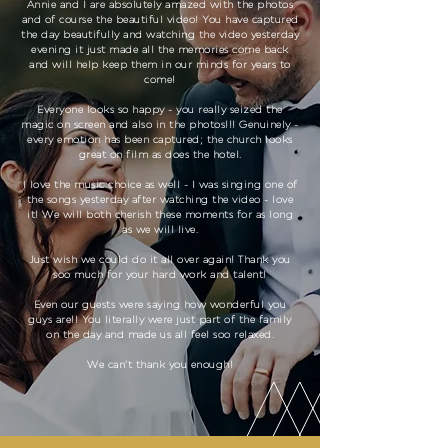
Annie and I are absolutely amazed with the photos
and of course the beautiful video! You have captured
the day beautifully and watching the video yesterday
evening it just made all the memories come back
and will help keep them in our minds for years to
come!
Everyone looks so happy - you really seized the
magic on screen and also in the photos!!! Genuinely -
every emotion has been captured; the church looks
great on film as does the hotel.
I love the music choice as well - I was singing one of
the songs yesterday after watching the video - love
it! We will both cherish these moments for as long
as we will live.
Just wish we could do it all over again! Thank you
soo much for your hard work and talent!
Even our guests were saying how wonderful you
guys are!! You literally were just part of the family
on the day and made us all feel soo relaxed.
We can’t thank you enough!