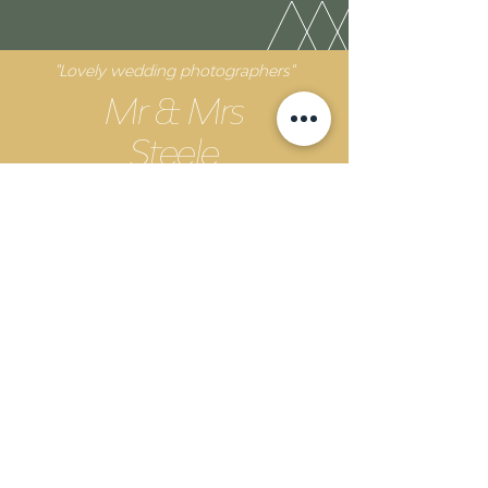
"Lovely wedding photographers"
Mr & Mrs
Steele
The Unveil team were such a lovely team. They
were professional and knew exactly what to do to
get the perfect shot. Our pictures are better than
we could have ever hoped for!