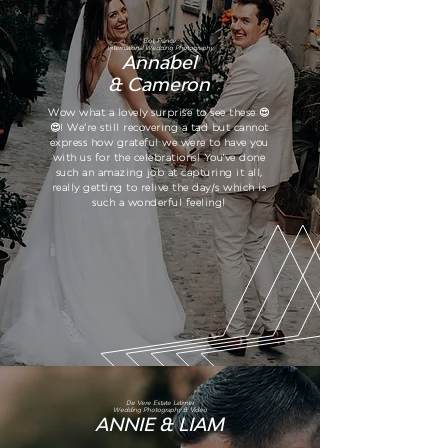
Biot, France.
International Wedding Photography
Annabel
& Cameron
Wow what a lovely surprise to see these 😍
😍! We’re still recovering a tad but cannot
express how grateful we were to have you
with us for the celebrations! You've done
such an amazing job at capturing it all,
really getting to relive the day/s which is
such a wonderful feeling!
De Vere Estate Latimer
Wedding Photography & Video
ANNIE & LIAM