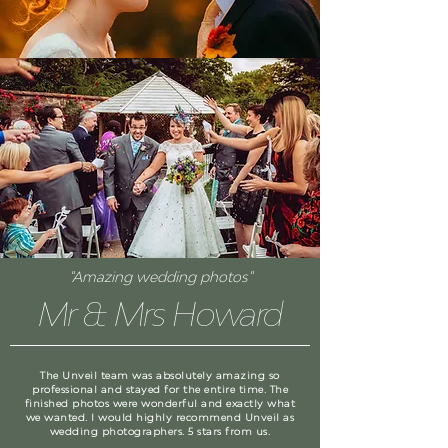
"Amazing wedding photos"
Mr & Mrs Howard
The Unveil team was absolutely amazing so
professional and stayed for the entire time. The
finished photos were wonderful and exactly what
we wanted. I would highly recommend Unveil as
wedding photographers. 5 stars from us.