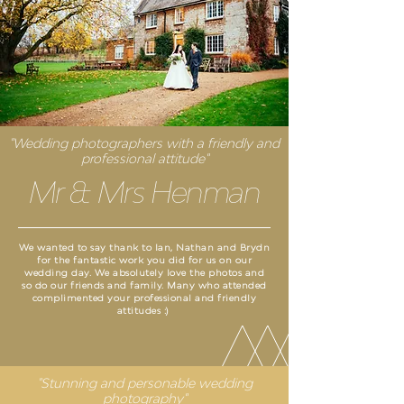
"Wedding photographers with a friendly and
professional attitude"
Mr & Mrs Henman
We wanted to say thank to Ian, Nathan and Brydn
for the fantastic work you did for us on our
wedding day. We absolutely love the photos and
so do our friends and family. Many who attended
complimented your professional and friendly
attitudes :)
"Stunning and personable wedding
photography"