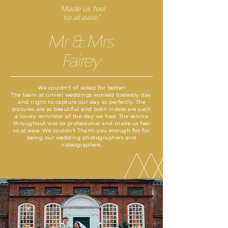
"Made us feel
so at ease"
Mr & Mrs
Fairey
We couldn’t of asked for better!
The team at unveil weddings worked tirelessly day
and night to capture our day so perfectly. The
pictures are so beautiful and both videos are such
a lovely reminder of the day we had. The service
throughout was so professional and made us feel
so at ease. We couldn’t Thank-you enough for for
being our wedding photographers and
videographers.