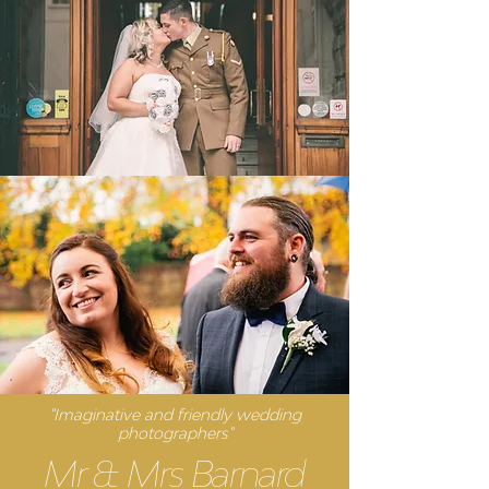
"Imaginative and friendly wedding
photographers"
Mr & Mrs Barnard