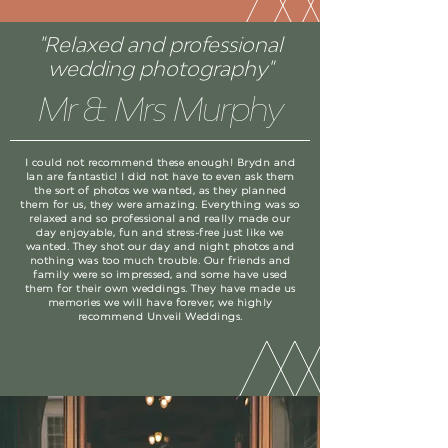
"Relaxed and professional
wedding photography"
Mr & Mrs Murphy
I could not recommend these enough! Brydn and
Ian are fantastic! I did not have to even ask them
the sort of photos we wanted, as they planned
them for us, they were amazing. Everything was so
relaxed and so professional and really made our
day enjoyable, fun and stress-free just like we
wanted. They shot our day and night photos and
nothing was too much trouble. Our friends and
family were so impressed, and some have used
them for their own weddings. They have made us
memories we will have forever, we highly
recommend Unveil Weddings.