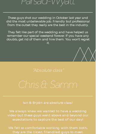
Parsad-Wyatt
These guys shot our wedding in October last year and
did the most unbelievable job. Friendly but professional
from the outset they really are the best in the industry.
They felt like part of the wedding and have helped us
remember our special weekend forever. If you have any
doubts, get rid of them and hire them. You won't regret
it.
"Absolute class"
Chris & Samm
Ian & Brydn are absolute class!
We always knew we wanted to have a wedding
video but these guys went above and beyond our
expectations to capture the best of our day!
We felt so comfortable working with them both,
they are the nicest, friendliest guys to meet.