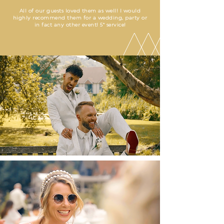
All of our guests loved them as well! I would
highly recommend them for a wedding, party or
in fact any other event! 5* service!