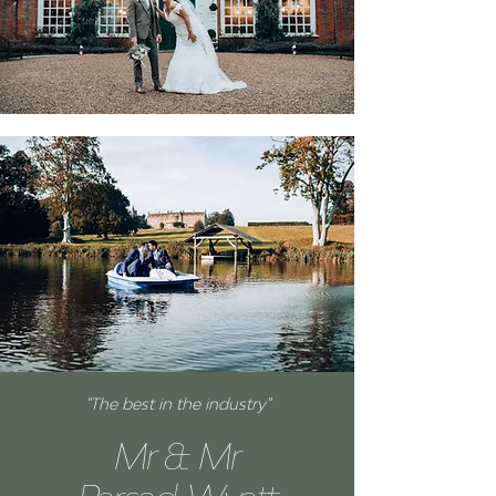
"The best in the industry"
Mr & Mr