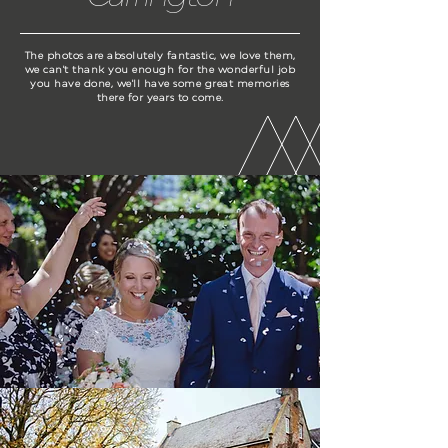
The photos are absolutely fantastic, we love them,
we can't thank you enough for the wonderful job
you have done, we'll have some great memories
there for years to come.