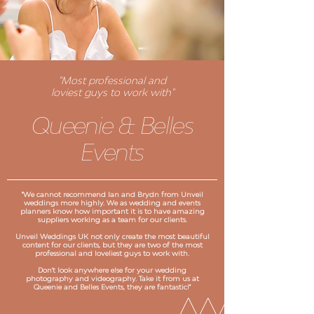
"Most professional and
loviest guys to work with"
Queenie & Belles
Events
"We cannot recommend Ian and Brydn from Unveil
weddings more highly. We as wedding and events
planners know how important it is to have amazing
suppliers working as a team for our clients.
Unveil Weddings UK not only create the most beautiful
content for our clients, but they are two of the most
professional and loveliest guys to work with.
Don't look anywhere else for your wedding
photography and videography. Take it from us at
Queenie and Belles Events, they are fantastic!"