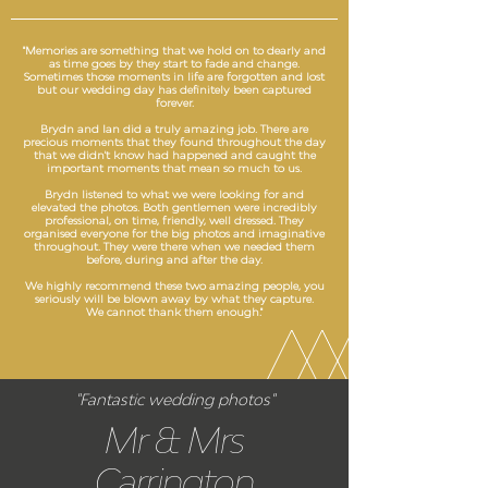
"Memories are something that we hold on to dearly and
as time goes by they start to fade and change.
Sometimes those moments in life are forgotten and lost
but our wedding day has definitely been captured
forever.
Brydn and Ian did a truly amazing job. There are
precious moments that they found throughout the day
that we didn't know had happened and caught the
important moments that mean so much to us.
Brydn listened to what we were looking for and
elevated the photos. Both gentlemen were incredibly
professional, on time, friendly, well dressed. They
organised everyone for the big photos and imaginative
throughout. They were there when we needed them
before, during and after the day.
We highly recommend these two amazing people, you
seriously will be blown away by what they capture.
We cannot thank them enough."
"Fantastic wedding photos"
Mr & Mrs
Carrington