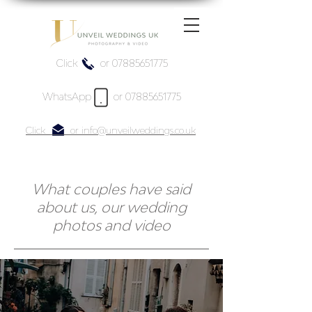
Click or 07885651775
WhatsApp or 07885651775
Click or info@unveilweddings.co.uk
What couples have said
about us, our wedding
photos and video