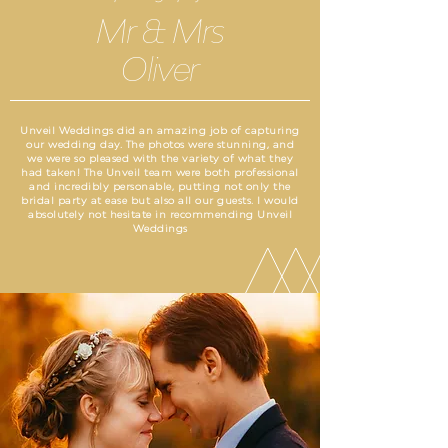
Mr & Mrs
Oliver
Unveil Weddings did an amazing job of capturing
our wedding day. The photos were stunning, and
we were so pleased with the variety of what they
had taken! The Unveil team were both professional
and incredibly personable, putting not only the
bridal party at ease but also all our guests. I would
absolutely not hesitate in recommending Unveil
Weddings