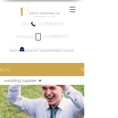
Click or 07885651775
WhatsApp or 07885651775
Click or info@unveilweddings.co.uk
BLOG
wedding supplier
All Posts
weddings
wedding
photography