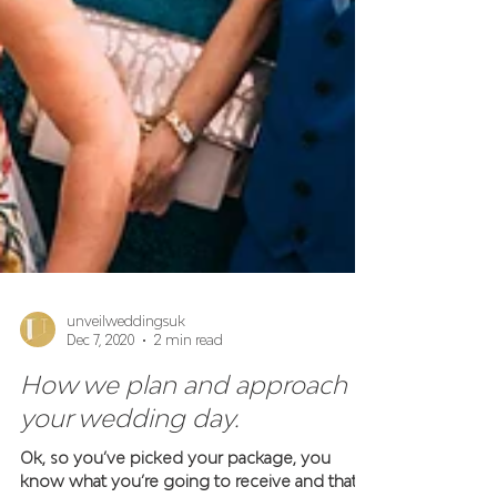
unveilweddingsuk
Dec 7, 2020
2 min read
How we plan and approach
your wedding day.