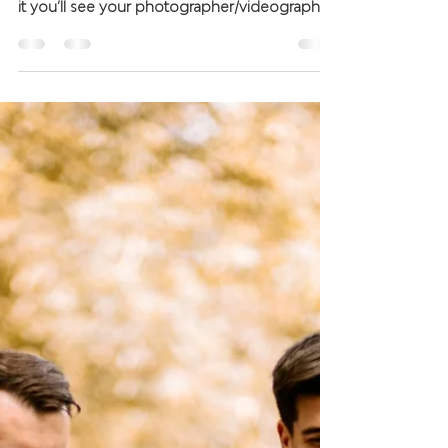
Ok, so you’ve picked your package, you
know what you’re going to receive and that’s
it you’ll see your photographer/videographer
on the...