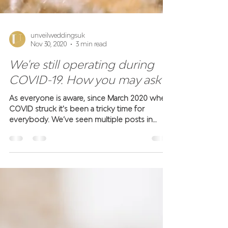
unveilweddingsuk
Nov 30, 2020
3 min read
We're still operating during
COVID-19. How you may ask?
As everyone is aware, since March 2020 when
COVID struck it's been a tricky time for
everybody. We’ve seen multiple posts in
supplier...