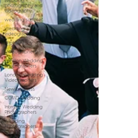
wedding
photography and
videography
wedding supplier
Wedding
videography
Photography
Videographers
London Wedding
Photographers
London Wedding
Videographers
New business
COVID wedding
Intimate Wedding
Photographers
Wedding
Photographers
COVID